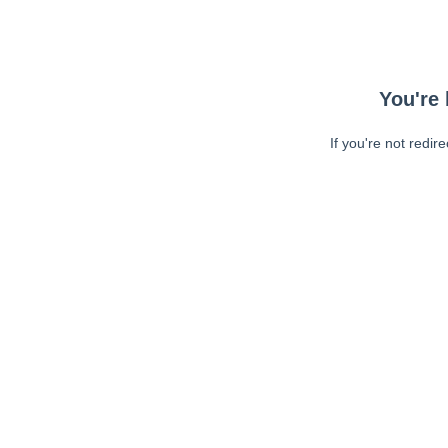
You're 
If you're not redir